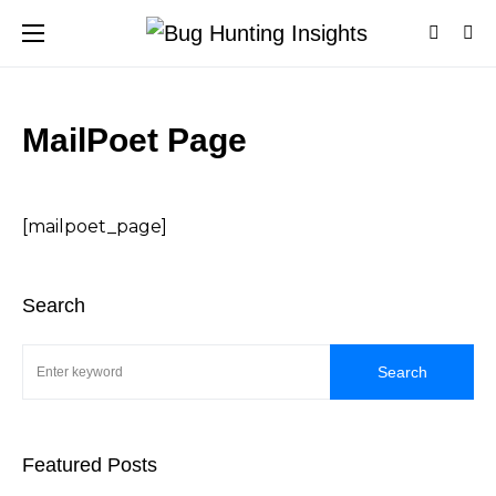
MailPoet Page
[mailpoet_page]
Search
Search
Featured Posts