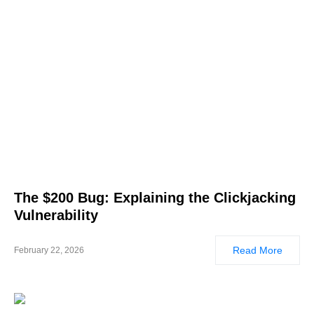
The $200 Bug: Explaining the Clickjacking
Vulnerability
Read More
February 22, 2026