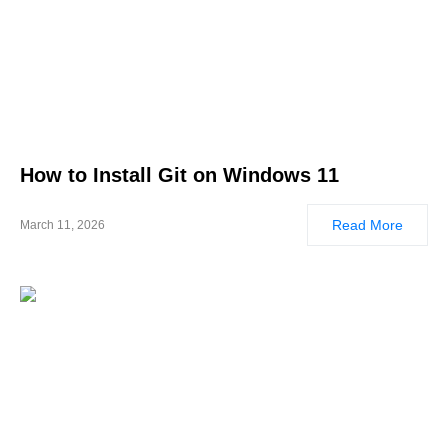
How to Install Git on Windows 11
Read More
March 11, 2026