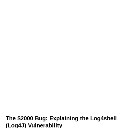
The $2000 Bug: Explaining the Log4shell
(Log4J) Vulnerability