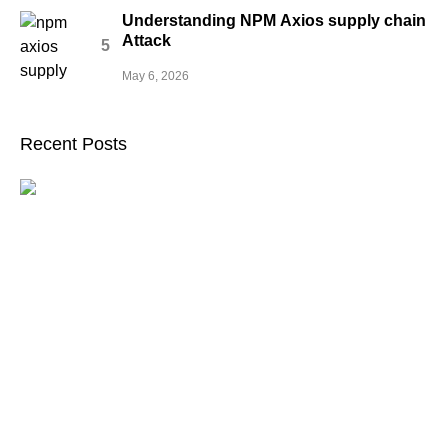
Understanding NPM Axios supply chain
Attack
May 6, 2026
Recent Posts