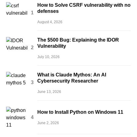
How to Solve CSRF vulnerability with no
defenses
August 4, 2026
The $500 Bug: Explaining the IDOR
Vulnerability
July 10, 2026
What is Claude Mythos: An AI
Cybersecurity Researcher
June 13, 2026
How to Install Python on Windows 11
June 2, 2026