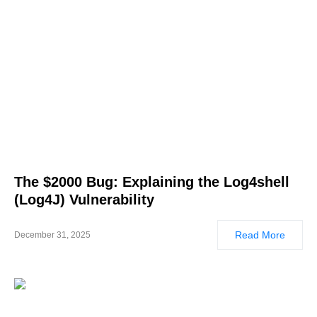
The $2000 Bug: Explaining the Log4shell
(Log4J) Vulnerability
Read More
December 31, 2025