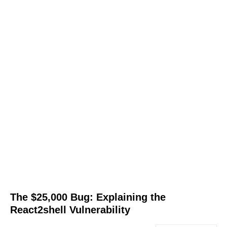
The $25,000 Bug: Explaining the
React2shell Vulnerability