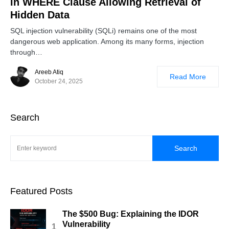
in WHERE Clause Allowing Retrieval of
Hidden Data
SQL injection vulnerability (SQLi) remains one of the most
dangerous web application. Among its many forms, injection
through…
Areeb Atiq
Read More
October 24, 2025
Search
Search
Featured Posts
The $500 Bug: Explaining the IDOR
Vulnerability