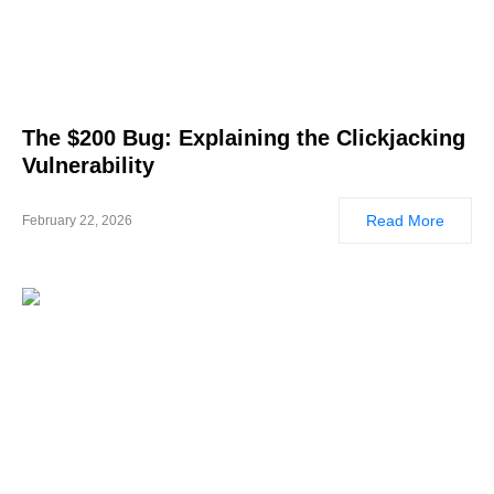
The $200 Bug: Explaining the Clickjacking
Vulnerability
Read More
February 22, 2026