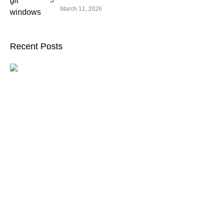
March 11, 2026
Recent Posts