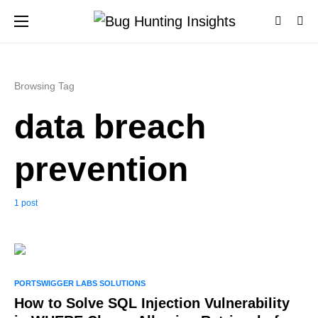
Browsing Tag
data breach
prevention
1 post
0
PORTSWIGGER LABS SOLUTIONS
How to Solve SQL Injection Vulnerability