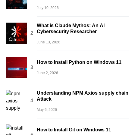
July 10, 2026
What is Claude Mythos: An AI
Cybersecurity Researcher
June 13, 2026
How to Install Python on Windows 11
June 2, 2026
Understanding NPM Axios supply chain
Attack
May 6, 2026
How to Install Git on Windows 11