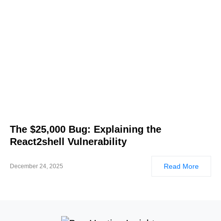
The $25,000 Bug: Explaining the
React2shell Vulnerability
Read More
December 24, 2025