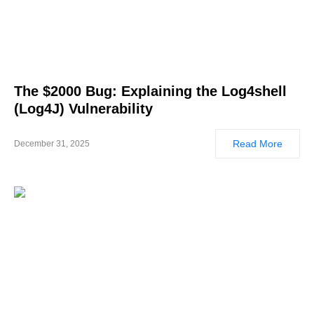
The $2000 Bug: Explaining the Log4shell
(Log4J) Vulnerability
Read More
December 31, 2025