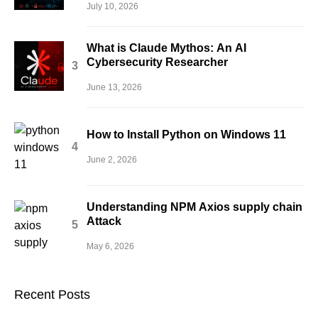
July 10, 2026
What is Claude Mythos: An AI
Cybersecurity Researcher
June 13, 2026
How to Install Python on Windows 11
June 2, 2026
Understanding NPM Axios supply chain
Attack
May 6, 2026
Recent Posts