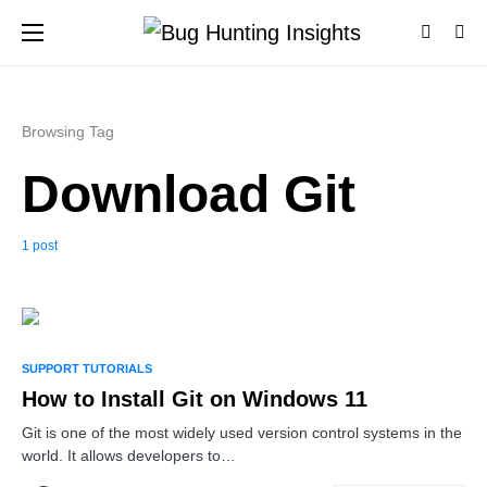
Browsing Tag
Download Git
1 post
0
SUPPORT TUTORIALS
How to Install Git on Windows 11
Git is one of the most widely used version control systems in the
world. It allows developers to…