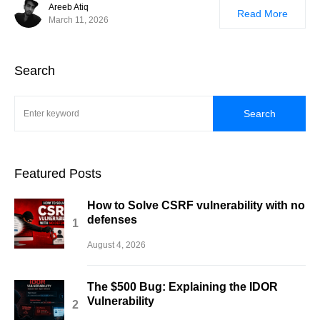
Areeb Atiq
Read More
March 11, 2026
Search
Search
Featured Posts
How to Solve CSRF vulnerability with no
defenses
August 4, 2026
The $500 Bug: Explaining the IDOR
Vulnerability