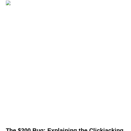
The $200 Bug: Explaining the Clickjacking