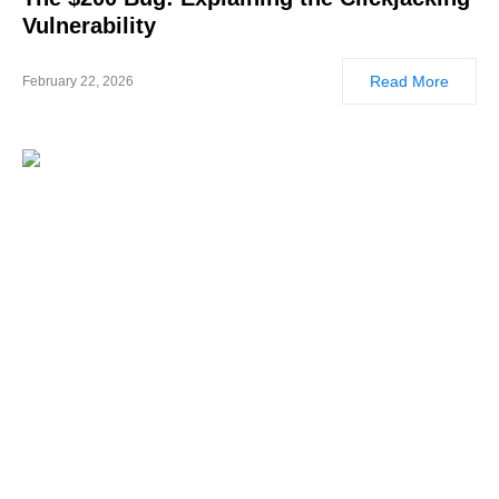
Vulnerability
Read More
February 22, 2026