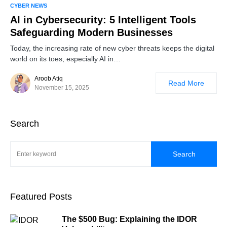
0
CYBER NEWS
AI in Cybersecurity: 5 Intelligent Tools
Safeguarding Modern Businesses
Today, the increasing rate of new cyber threats keeps the digital
world on its toes, especially AI in…
Aroob Atiq
Read More
November 15, 2025
Search
Search
Featured Posts
The $500 Bug: Explaining the IDOR