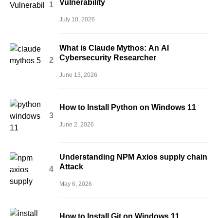
Vulnerability
July 10, 2026
What is Claude Mythos: An AI
Cybersecurity Researcher
June 13, 2026
How to Install Python on Windows 11
June 2, 2026
Understanding NPM Axios supply chain
Attack
May 6, 2026
How to Install Git on Windows 11