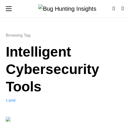
Browsing Tag
Intelligent
Cybersecurity
Tools
1 post