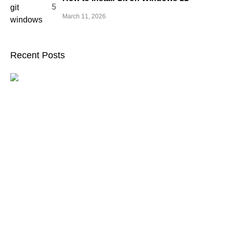
March 11, 2026
Recent Posts