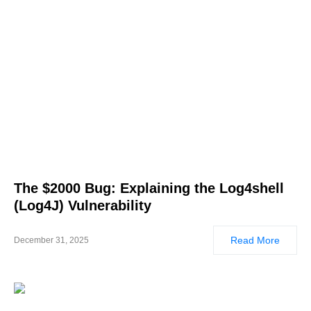
The $2000 Bug: Explaining the Log4shell
(Log4J) Vulnerability
Read More
December 31, 2025