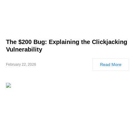
The $200 Bug: Explaining the Clickjacking
Vulnerability
Read More
February 22, 2026