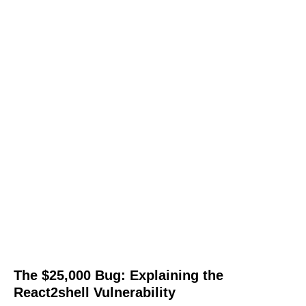
The $25,000 Bug: Explaining the
React2shell Vulnerability