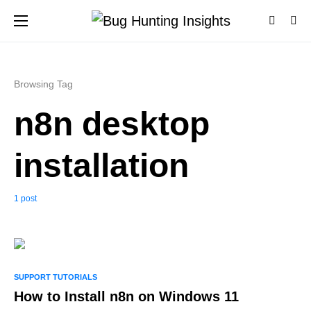
Browsing Tag
n8n desktop
installation
1 post
0
SUPPORT TUTORIALS
How to Install n8n on Windows 11