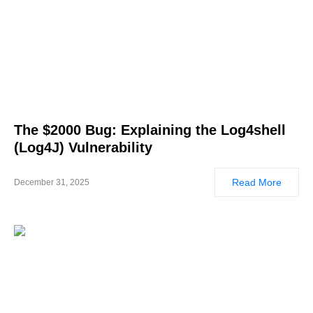
The $2000 Bug: Explaining the Log4shell
(Log4J) Vulnerability
Read More
December 31, 2025