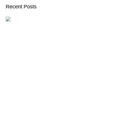
Recent Posts