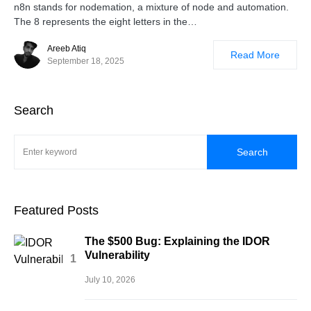
n8n stands for nodemation, a mixture of node and automation.
The 8 represents the eight letters in the…
Areeb Atiq
Read More
September 18, 2025
Search
Search
Featured Posts
The $500 Bug: Explaining the IDOR
Vulnerability
July 10, 2026