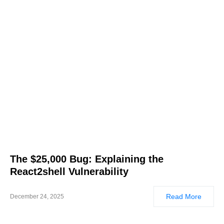
The $25,000 Bug: Explaining the
React2shell Vulnerability
Read More
December 24, 2025