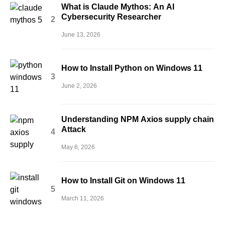
What is Claude Mythos: An AI
Cybersecurity Researcher
June 13, 2026
How to Install Python on Windows 11
June 2, 2026
Understanding NPM Axios supply chain
Attack
May 6, 2026
How to Install Git on Windows 11
March 11, 2026