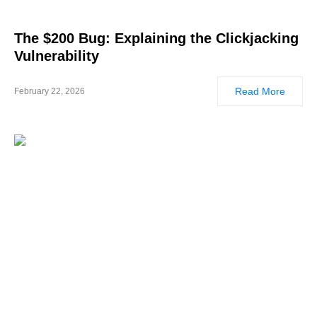
The $200 Bug: Explaining the Clickjacking
Vulnerability
Read More
February 22, 2026