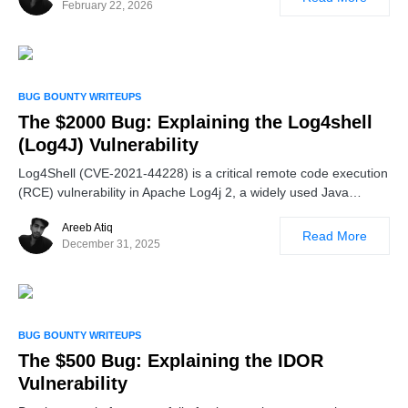
February 22, 2026
BUG BOUNTY WRITEUPS
The $2000 Bug: Explaining the Log4shell
(Log4J) Vulnerability
Log4Shell (CVE-2021-44228) is a critical remote code execution
(RCE) vulnerability in Apache Log4j 2, a widely used Java…
Areeb Atiq
Read More
December 31, 2025
BUG BOUNTY WRITEUPS
The $500 Bug: Explaining the IDOR
Vulnerability