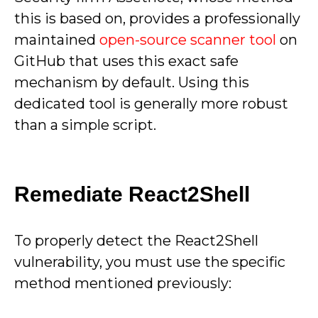
this is based on, provides a professionally
maintained
open-source scanner tool
on
GitHub that uses this exact safe
mechanism by default. Using this
dedicated tool is generally more robust
than a simple script.
Remediate React2Shell
To properly detect the React2Shell
vulnerability, you must use the specific
method mentioned previously: