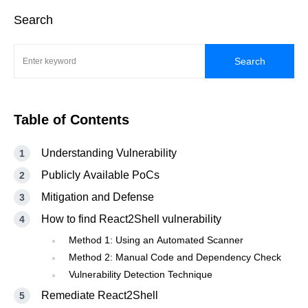
Search
Search
Table of Contents
Understanding Vulnerability
Publicly Available PoCs
Mitigation and Defense
How to find React2Shell vulnerability
Method 1: Using an Automated Scanner
Method 2: Manual Code and Dependency Check
Vulnerability Detection Technique
Remediate React2Shell