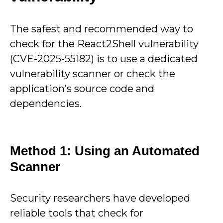
The safest and recommended way to
check for the React2Shell vulnerability
(CVE-2025-55182) is to use a dedicated
vulnerability scanner or check the
application’s source code and
dependencies.
Method 1: Using an Automated
Scanner
Security researchers have developed
reliable tools that check for