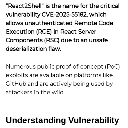
“React2Shell” is the name for the critical
vulnerability CVE-2025-55182, which
allows unauthenticated Remote Code
Execution (RCE) in React Server
Components (RSC) due to an unsafe
deserialization flaw.
Numerous public proof-of-concept (PoC)
exploits are available on platforms like
GitHub and are actively being used by
attackers in the wild.
Understanding Vulnerability