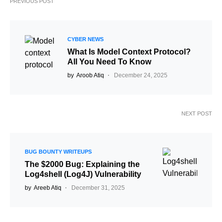
PREVIOUS POST
CYBER NEWS
What Is Model Context Protocol?
All You Need To Know
by
Aroob Atiq
December 24, 2025
NEXT POST
BUG BOUNTY WRITEUPS
The $2000 Bug: Explaining the
Log4shell (Log4J) Vulnerability
by
Areeb Atiq
December 31, 2025