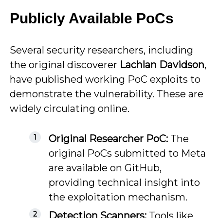
Publicly Available PoCs
Several security researchers, including
the original discoverer
Lachlan Davidson
,
have published working PoC exploits to
demonstrate the vulnerability. These are
widely circulating online.
Original Researcher PoC:
The
original PoCs submitted to Meta
are available on GitHub,
providing technical insight into
the exploitation mechanism.
Detection Scanners:
Tools like