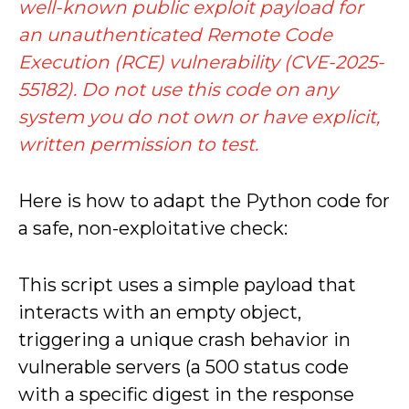
well-known public exploit payload for
an unauthenticated Remote Code
Execution (RCE) vulnerability (CVE-2025-
55182). Do not use this code on any
system you do not own or have explicit,
written permission to test.
Here is how to adapt the Python code for
a safe, non-exploitative check:
This script uses a simple payload that
interacts with an empty object,
triggering a unique crash behavior in
vulnerable servers (a 500 status code
with a specific digest in the response