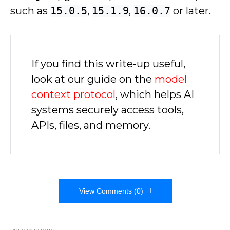
such as
15.0.5
,
15.1.9
,
16.0.7
or later.
If you find this write-up useful,
look at our guide on the
model
context protocol
, which helps AI
systems securely access tools,
APIs, files, and memory.
View Comments (0)