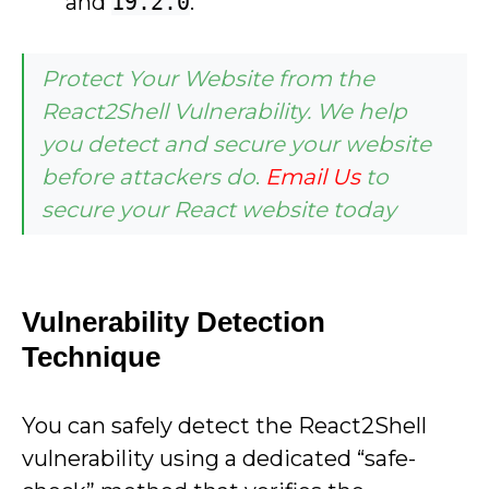
and
19.2.0
.
Protect Your Website from the
React2Shell Vulnerability. We help
you detect and secure your website
before attackers do
.
Email Us
to
secure your React website today
Vulnerability Detection
Technique
You can safely detect the React2Shell
vulnerability using a dedicated “safe-