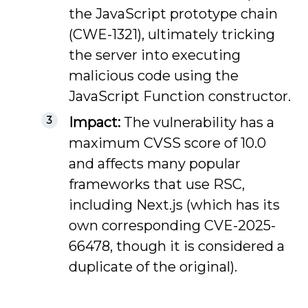
the JavaScript prototype chain
(CWE-1321), ultimately tricking
the server into executing
malicious code using the
JavaScript Function constructor.
Impact:
The vulnerability has a
maximum CVSS score of 10.0
and affects many popular
frameworks that use RSC,
including Next.js (which has its
own corresponding CVE-2025-
66478, though it is considered a
duplicate of the original).