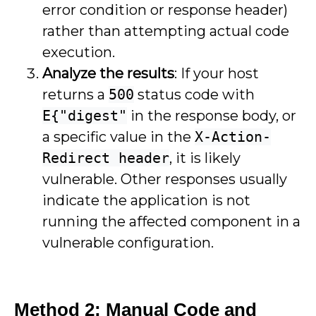
error condition or response header)
rather than attempting actual code
execution.
Analyze the results
: If your host
returns a
500
status code with
E{"digest"
in the response body, or
a specific value in the
X-Action-
Redirect header
, it is likely
vulnerable. Other responses usually
indicate the application is not
running the affected component in a
vulnerable configuration.
Method 2: Manual Code and