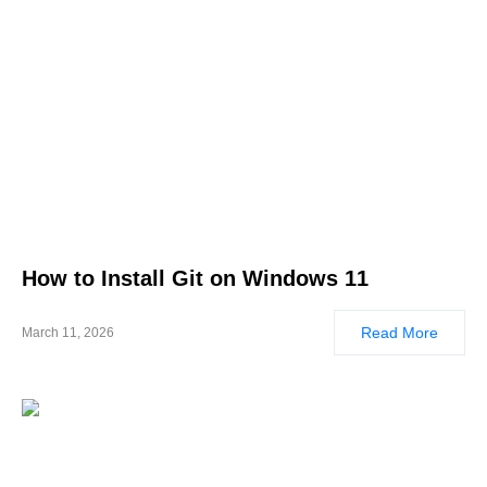
How to Install Git on Windows 11
Read More
March 11, 2026