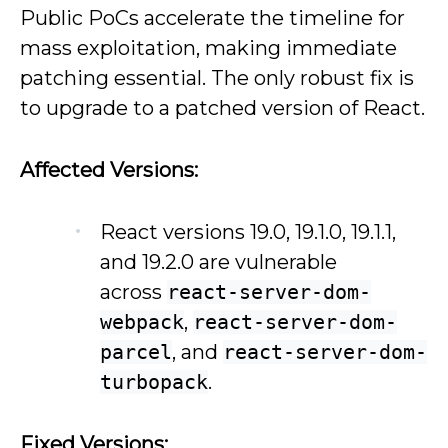
Public PoCs accelerate the timeline for
mass exploitation, making immediate
patching essential. The only robust fix is
to upgrade to a patched version of React.
Affected Versions:
React versions 19.0, 19.1.0, 19.1.1,
and 19.2.0 are vulnerable
across
react-server-dom-
webpack
,
react-server-dom-
parcel
, and
react-server-dom-
turbopack
.
Fixed Versions: