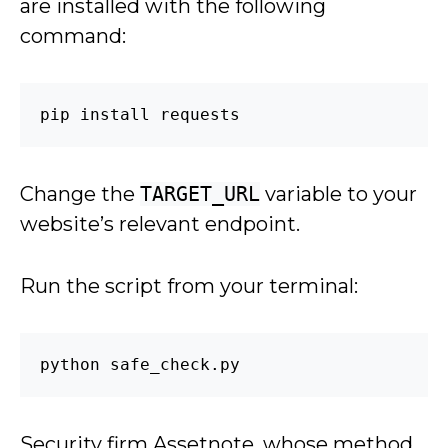
are installed with the following
command:
pip install requests
Change the
TARGET_URL
variable to your
website’s relevant endpoint.
Run the script from your terminal:
python safe_check.py
Security firm Assetnote, whose method