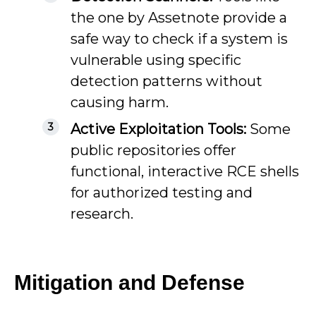
the one by Assetnote provide a
safe way to check if a system is
vulnerable using specific
detection patterns without
causing harm.
Active Exploitation Tools:
Some
public repositories offer
functional, interactive RCE shells
for authorized testing and
research.
Mitigation and Defense