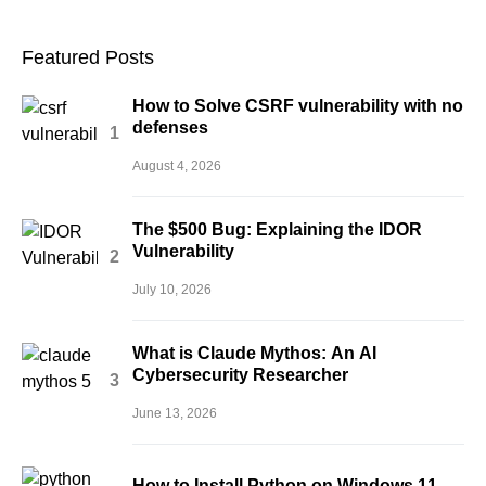
Featured Posts
How to Solve CSRF vulnerability with no
defenses
August 4, 2026
The $500 Bug: Explaining the IDOR
Vulnerability
July 10, 2026
What is Claude Mythos: An AI
Cybersecurity Researcher
June 13, 2026
How to Install Python on Windows 11