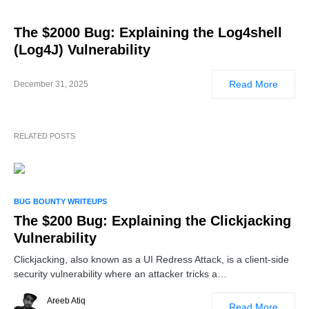
The $2000 Bug: Explaining the Log4shell
(Log4J) Vulnerability
Read More
December 31, 2025
RELATED POSTS
BUG BOUNTY WRITEUPS
The $200 Bug: Explaining the Clickjacking
Vulnerability
Clickjacking, also known as a UI Redress Attack, is a client-side
security vulnerability where an attacker tricks a…
Areeb Atiq
Read More