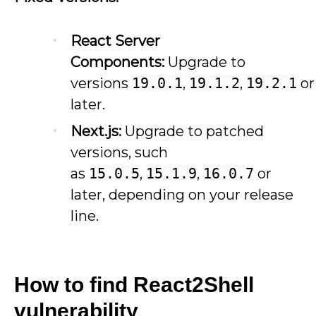
React Server
Components:
Upgrade to
versions
19.0.1
,
19.1.2
,
19.2.1
or
later.
Next.js:
Upgrade to patched
versions, such
as
15.0.5
,
15.1.9
,
16.0.7
or
later, depending on your release
line.
How to find React2Shell
vulnerability