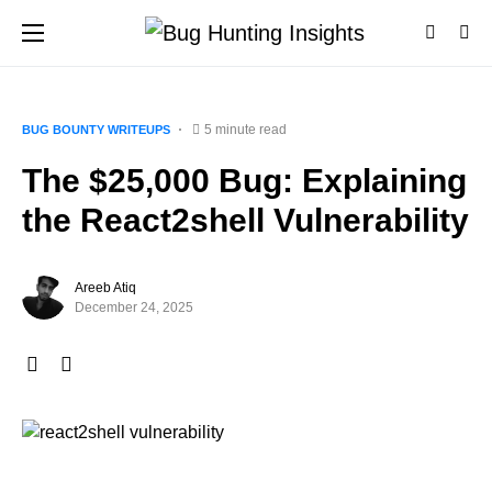
5 minute read
BUG BOUNTY WRITEUPS
The $25,000 Bug: Explaining
the React2shell Vulnerability
Areeb Atiq
December 24, 2025