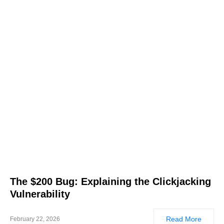
The $200 Bug: Explaining the Clickjacking
Vulnerability
Read More
February 22, 2026