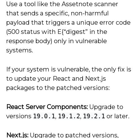
Use a tool like the Assetnote scanner
that sends a specific, non-harmful
payload that triggers a unique error code
(500 status with E{“digest” in the
response body) only in vulnerable
systems.
If your system is vulnerable, the only fix is
to update your React and Next.js
packages to the patched versions:
React Server Components:
Upgrade to
versions
19.0.1
,
19.1.2
,
19.2.1
or later.
Next.js:
Upgrade to patched versions,