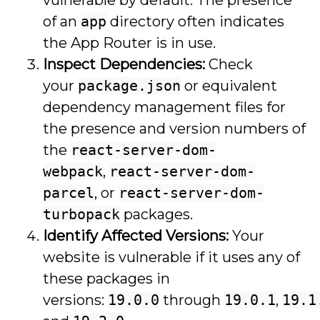
of an
app
directory often indicates
the App Router is in use.
Inspect Dependencies:
Check
your
package.json
or equivalent
dependency management files for
the presence and version numbers of
the
react-server-dom-
webpack
,
react-server-dom-
parcel
, or
react-server-dom-
turbopack
packages.
Identify Affected Versions:
Your
website is vulnerable if it uses any of
these packages in
versions:
19.0.0
through
19.0.1
,
19.1