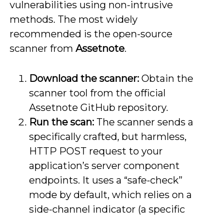
vulnerabilities using non-intrusive
methods. The most widely
recommended is the open-source
scanner from
Assetnote
.
Download the scanner:
Obtain the
scanner tool from the official
Assetnote GitHub repository.
Run the scan:
The scanner sends a
specifically crafted, but harmless,
HTTP POST request to your
application’s server component
endpoints. It uses a “safe-check”
mode by default, which relies on a
side-channel indicator (a specific