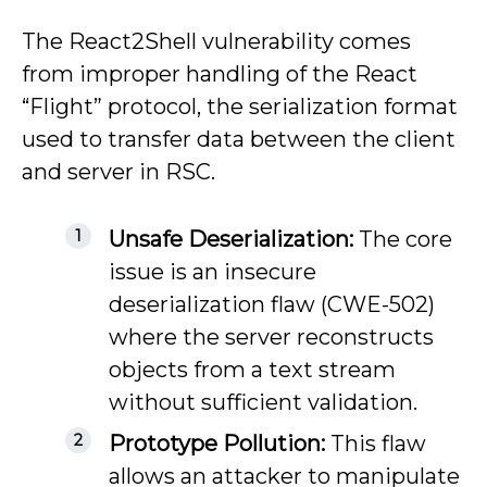
The React2Shell vulnerability comes
from improper handling of the React
“Flight” protocol, the serialization format
used to transfer data between the client
and server in RSC.
Unsafe Deserialization:
The core
issue is an insecure
deserialization flaw (CWE-502)
where the server reconstructs
objects from a text stream
without sufficient validation.
Prototype Pollution:
This flaw
allows an attacker to manipulate