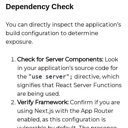
Dependency Check
You can directly inspect the application’s
build configuration to determine
exposure.
Check for Server Components:
Look
in your application’s source code for
the
"use server";
directive, which
signifies that React Server Functions
are being used.
Verify Framework:
Confirm if you are
using Next.js with the App Router
enabled, as this configuration is
vulnerable by default. The presence