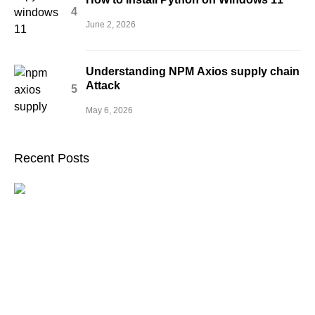
June 2, 2026
Understanding NPM Axios supply chain
Attack
May 6, 2026
Recent Posts