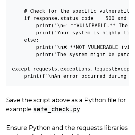
    # Check for the specific vulnerabilit
    if response.status_code == 500 and 'E
        print("\n✅ **VULNERABLE:** The se
        print("Your system is highly like
    else:

        print("\n❌ **NOT VULNERABLE (via 
        print("The system might be patche
except requests.exceptions.RequestExcepti
    print(f"\nAn error occurred during t
Save the script above as a Python file for
example
safe_check.py
Ensure Python and the requests libraries