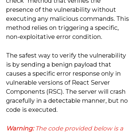
check” method that verifies the
presence of the vulnerability without
executing any malicious commands. This
method relies on triggering a specific,
non-exploitative error condition.
The safest way to verify the vulnerability
is by sending a benign payload that
causes a specific error response only in
vulnerable versions of React Server
Components (RSC). The server will crash
gracefully in a detectable manner, but no
code is executed.
Warning:
The code provided below is a